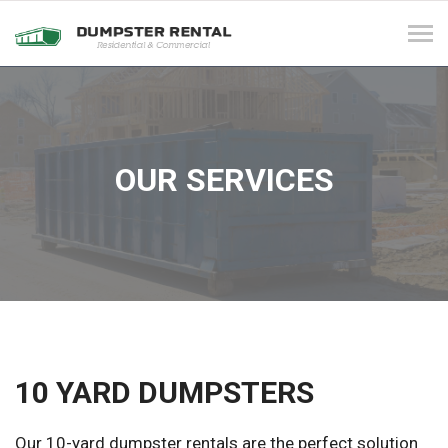
Tog
navi
OUR SERVICES
10 YARD DUMPSTERS
Our 10-yard dumpster rentals are the perfect solution