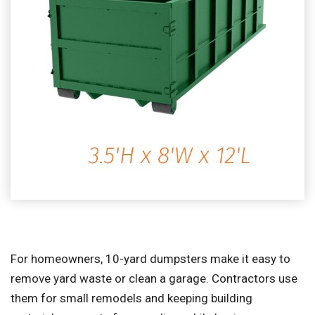
For homeowners, 10-yard dumpsters make it easy to
remove yard waste or clean a garage. Contractors use
them for small remodels and keeping building