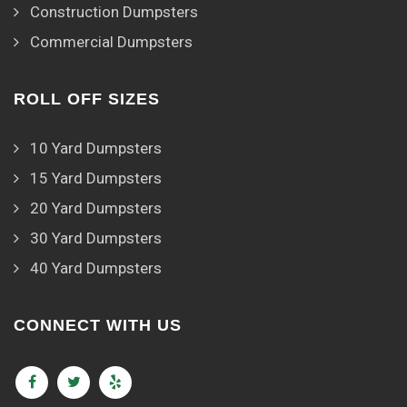
Construction Dumpsters
Commercial Dumpsters
ROLL OFF SIZES
10 Yard Dumpsters
15 Yard Dumpsters
20 Yard Dumpsters
30 Yard Dumpsters
40 Yard Dumpsters
CONNECT WITH US