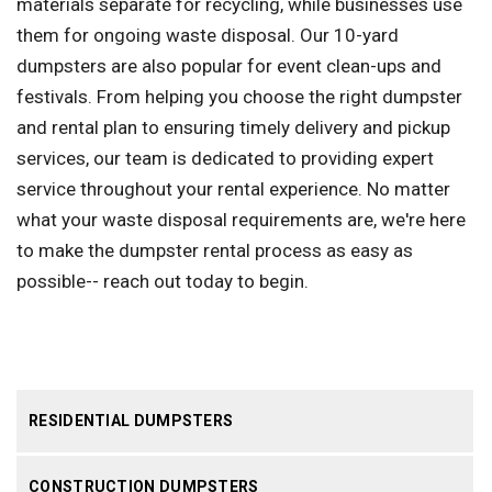
materials separate for recycling, while businesses use
them for ongoing waste disposal. Our 10-yard
dumpsters are also popular for event clean-ups and
festivals. From helping you choose the right dumpster
and rental plan to ensuring timely delivery and pickup
services, our team is dedicated to providing expert
service throughout your rental experience. No matter
what your waste disposal requirements are, we're here
to make the dumpster rental process as easy as
possible-- reach out today to begin.
RESIDENTIAL DUMPSTERS
CONSTRUCTION DUMPSTERS