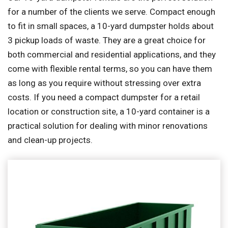
for a number of the clients we serve. Compact enough
to fit in small spaces, a 10-yard dumpster holds about
3 pickup loads of waste. They are a great choice for
both commercial and residential applications, and they
come with flexible rental terms, so you can have them
as long as you require without stressing over extra
costs. If you need a compact dumpster for a retail
location or construction site, a 10-yard container is a
practical solution for dealing with minor renovations
and clean-up projects.