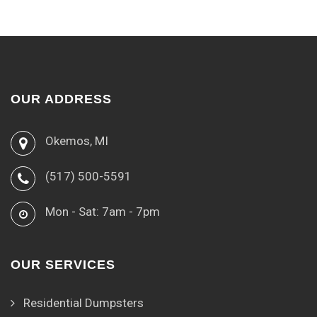
OUR ADDRESS
Okemos, MI
(517) 500-5591
Mon - Sat: 7am - 7pm
OUR SERVICES
Residential Dumpsters