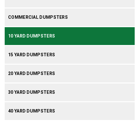
COMMERCIAL DUMPSTERS
10 YARD DUMPSTERS
15 YARD DUMPSTERS
20 YARD DUMPSTERS
30 YARD DUMPSTERS
40 YARD DUMPSTERS