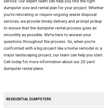
service. Our expert team can help you find the right
dumpster size and rental plan for your project. Whether
you're relocating or require ongoing waste disposal
services, we provide timely delivery and prompt pickup
to ensure that the dumpster rental process goes as
smoothly as possible. We're here to answer your
questions throughout the process. So, when you're
confronted with a big project like a home remodel or a
major landscaping project, our team can help you start.
Call today for more information about our 20-yard
dumpster rental plans.
RESIDENTIAL DUMPSTERS