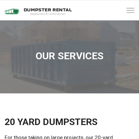
Tog
navi
OUR SERVICES
20 YARD DUMPSTERS
For those taking on large projects, our 20-yard