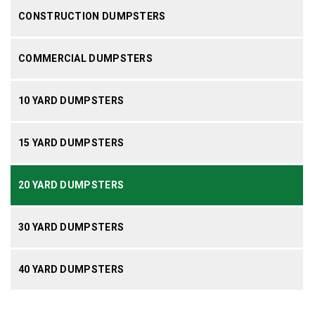
CONSTRUCTION DUMPSTERS
COMMERCIAL DUMPSTERS
10 YARD DUMPSTERS
15 YARD DUMPSTERS
20 YARD DUMPSTERS
30 YARD DUMPSTERS
40 YARD DUMPSTERS