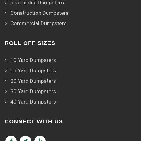
Residential Dumpsters
Construction Dumpsters
Commercial Dumpsters
ROLL OFF SIZES
10 Yard Dumpsters
15 Yard Dumpsters
20 Yard Dumpsters
30 Yard Dumpsters
40 Yard Dumpsters
CONNECT WITH US