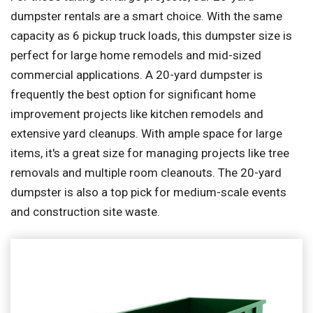
dumpster rentals are a smart choice. With the same
capacity as 6 pickup truck loads, this dumpster size is
perfect for large home remodels and mid-sized
commercial applications. A 20-yard dumpster is
frequently the best option for significant home
improvement projects like kitchen remodels and
extensive yard cleanups. With ample space for large
items, it's a great size for managing projects like tree
removals and multiple room cleanouts. The 20-yard
dumpster is also a top pick for medium-scale events
and construction site waste.