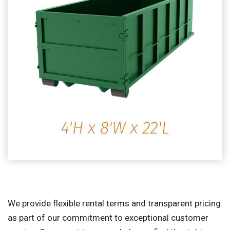
We provide flexible rental terms and transparent pricing
as part of our commitment to exceptional customer