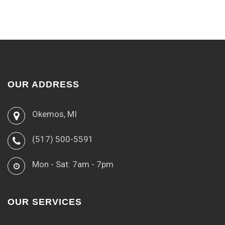
OUR ADDRESS
Okemos, MI
(517) 500-5591
Mon - Sat: 7am - 7pm
OUR SERVICES