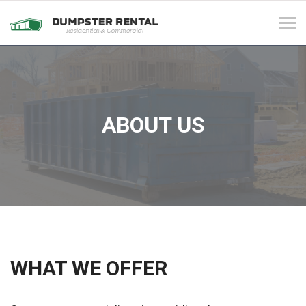
Tog
navi
ABOUT US
WHAT WE OFFER