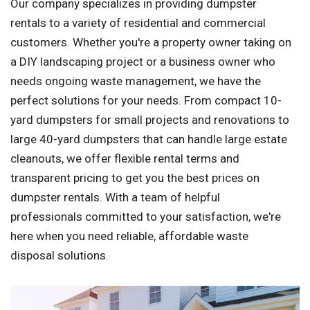
Our company specializes in providing dumpster
rentals to a variety of residential and commercial
customers. Whether you're a property owner taking on
a DIY landscaping project or a business owner who
needs ongoing waste management, we have the
perfect solutions for your needs. From compact 10-
yard dumpsters for small projects and renovations to
large 40-yard dumpsters that can handle large estate
cleanouts, we offer flexible rental terms and
transparent pricing to get you the best prices on
dumpster rentals. With a team of helpful
professionals committed to your satisfaction, we're
here when you need reliable, affordable waste
disposal solutions.