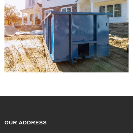
OUR ADDRESS