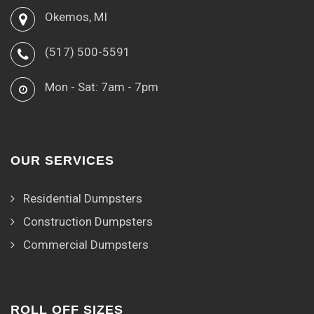
Okemos, MI
(517) 500-5591
Mon - Sat: 7am - 7pm
OUR SERVICES
Residential Dumpsters
Construction Dumpsters
Commercial Dumpsters
ROLL OFF SIZES