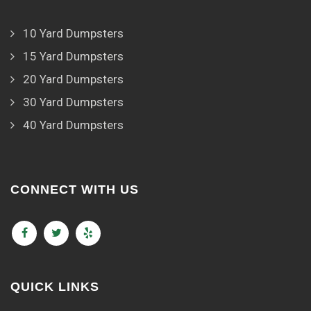
10 Yard Dumpsters
15 Yard Dumpsters
20 Yard Dumpsters
30 Yard Dumpsters
40 Yard Dumpsters
CONNECT WITH US
QUICK LINKS