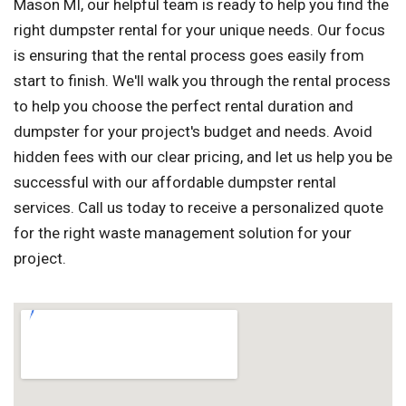
Mason MI, our helpful team is ready to help you find the
right dumpster rental for your unique needs. Our focus
is ensuring that the rental process goes easily from
start to finish. We'll walk you through the rental process
to help you choose the perfect rental duration and
dumpster for your project's budget and needs. Avoid
hidden fees with our clear pricing, and let us help you be
successful with our affordable dumpster rental
services. Call us today to receive a personalized quote
for the right waste management solution for your
project.