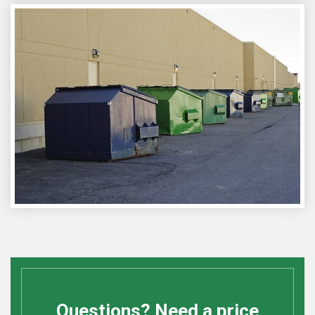
Questions? Need a price