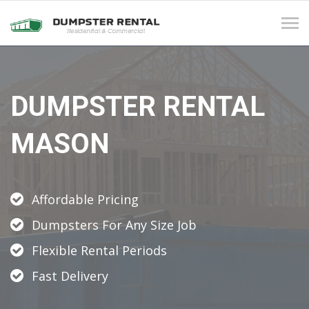
Tog
navi
DUMPSTER RENTAL
MASON
Affordable Pricing
Dumpsters For Any Size Job
Flexible Rental Periods
Fast Delivery