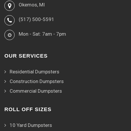
Okemos, MI
(517) 500-5591
Mon - Sat: 7am - 7pm
OUR SERVICES
Residential Dumpsters
Construction Dumpsters
Commercial Dumpsters
ROLL OFF SIZES
10 Yard Dumpsters