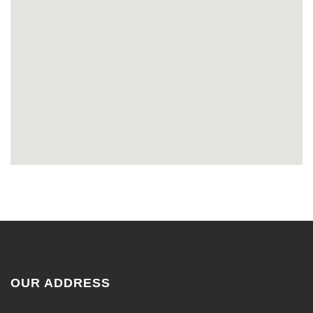
OUR ADDRESS