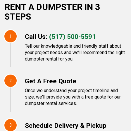
RENT A DUMPSTER IN 3
STEPS
Call Us:
(517) 500-5591
1
Tell our knowledgeable and friendly staff about
your project needs and we’ll recommend the right
dumpster rental for you.
Get A Free Quote
2
Once we understand your project timeline and
size, we'll provide you with a free quote for our
dumpster rental services.
Schedule Delivery & Pickup
3