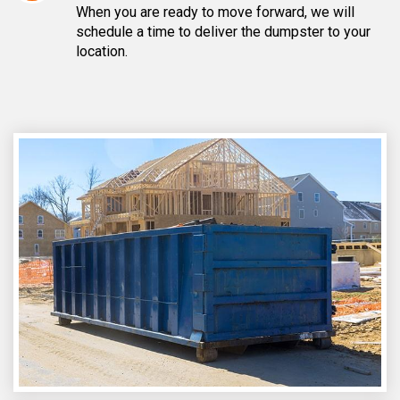
When you are ready to move forward, we will
schedule a time to deliver the dumpster to your
location.