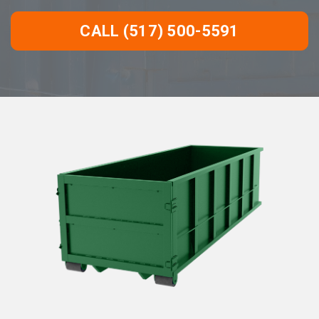
CALL (517) 500-5591