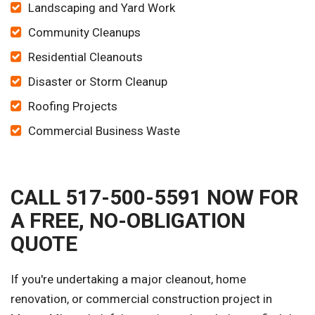
Landscaping and Yard Work
Community Cleanups
Residential Cleanouts
Disaster or Storm Cleanup
Roofing Projects
Commercial Business Waste
CALL 517-500-5591 NOW FOR
A FREE, NO-OBLIGATION
QUOTE
If you're undertaking a major cleanout, home
renovation, or commercial construction project in