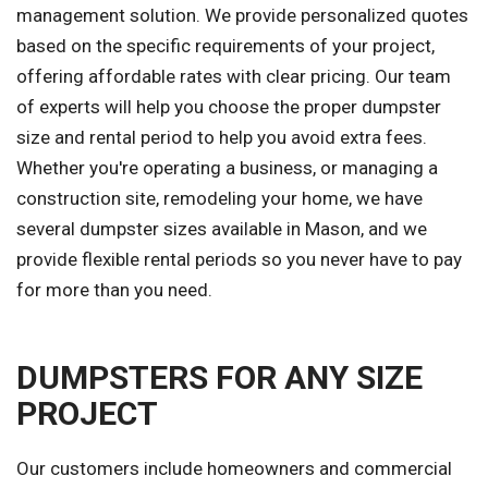
management solution. We provide personalized quotes
based on the specific requirements of your project,
offering affordable rates with clear pricing. Our team
of experts will help you choose the proper dumpster
size and rental period to help you avoid extra fees.
Whether you're operating a business, or managing a
construction site, remodeling your home, we have
several dumpster sizes available in Mason, and we
provide flexible rental periods so you never have to pay
for more than you need.
DUMPSTERS FOR ANY SIZE
PROJECT
Our customers include homeowners and commercial