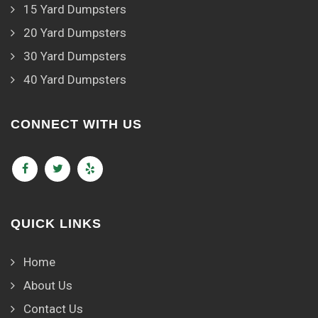
15 Yard Dumpsters
20 Yard Dumpsters
30 Yard Dumpsters
40 Yard Dumpsters
CONNECT WITH US
QUICK LINKS
Home
About Us
Contact Us