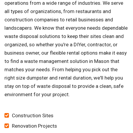
operations from a wide range of industries. We serve
all types of organizations, from restaurants and
construction companies to retail businesses and
landscapers. We know that everyone needs dependable
waste disposal solutions to keep their sites clean and
organized, so whether you're a DIYer, contractor, or
business owner, our flexible rental options make it easy
to find a waste management solution in Mason that
matches your needs. From helping you pick out the
right size dumpster and rental duration, we'll help you
stay on top of waste disposal to provide a clean, safe
environment for your project.
Construction Sites
Renovation Projects