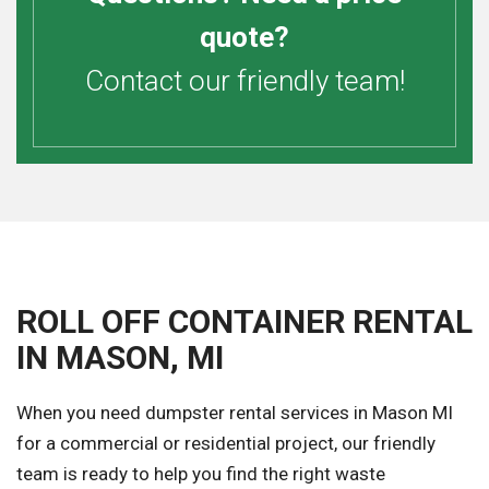
quote?
Contact our friendly team!
ROLL OFF CONTAINER RENTAL
IN MASON, MI
When you need dumpster rental services in Mason MI
for a commercial or residential project, our friendly
team is ready to help you find the right waste