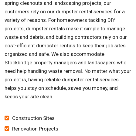
spring cleanouts and landscaping projects, our
customers rely on our dumpster rental services for a
variety of reasons. For homeowners tackling DIY
projects, dumpster rentals make it simple to manage
waste and debris, and building contractors rely on our
cost-efficient dumpster rentals to keep their job sites
organized and safe. We also accommodate
Stockbridge property managers and landscapers who
need help handling waste removal. No matter what your
project is, having reliable dumpster rental services
helps you stay on schedule, saves you money, and
keeps your site clean.
Construction Sites
Renovation Projects