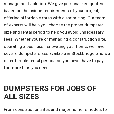
management solution. We give personalized quotes
based on the unique requirements of your project,
offering affordable rates with clear pricing. Our team
of experts will help you choose the proper dumpster
size and rental period to help you avoid unnecessary
fees. Whether you're or managing a construction site,
operating a business, renovating your home, we have
several dumpster sizes available in Stockbridge, and we
offer flexible rental periods so you never have to pay
for more than you need.
DUMPSTERS FOR JOBS OF
ALL SIZES
From construction sites and major home remodels to