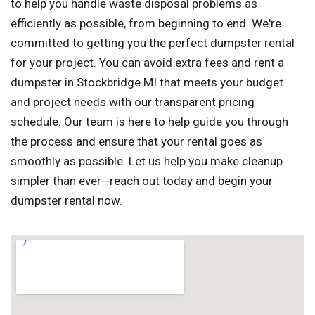
to help you handle waste disposal problems as
efficiently as possible, from beginning to end. We're
committed to getting you the perfect dumpster rental
for your project. You can avoid extra fees and rent a
dumpster in Stockbridge MI that meets your budget
and project needs with our transparent pricing
schedule. Our team is here to help guide you through
the process and ensure that your rental goes as
smoothly as possible. Let us help you make cleanup
simpler than ever--reach out today and begin your
dumpster rental now.