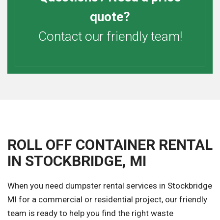
quote?
Contact our friendly team!
ROLL OFF CONTAINER RENTAL
IN STOCKBRIDGE, MI
When you need dumpster rental services in Stockbridge
MI for a commercial or residential project, our friendly
team is ready to help you find the right waste